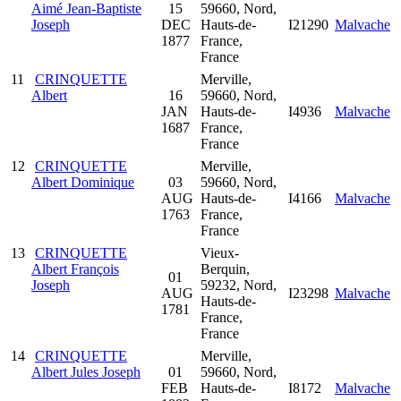
Aimé Jean-Baptiste
15
59660, Nord,
Joseph
DEC
Hauts-de-
I21290
Malvache
1877
France,
France
11
CRINQUETTE
Merville,
Albert
16
59660, Nord,
JAN
Hauts-de-
I4936
Malvache
1687
France,
France
12
CRINQUETTE
Merville,
Albert Dominique
03
59660, Nord,
AUG
Hauts-de-
I4166
Malvache
1763
France,
France
13
CRINQUETTE
Vieux-
Albert François
Berquin,
01
Joseph
59232, Nord,
AUG
I23298
Malvache
Hauts-de-
1781
France,
France
14
CRINQUETTE
Merville,
Albert Jules Joseph
01
59660, Nord,
FEB
Hauts-de-
I8172
Malvache