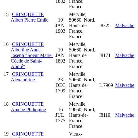
1882
France,
France
15
CRINQUETTE
Merville,
Albert Pierre Emile
10
59660, Nord,
JAN
Hauts-de-
I8325
Malvache
1903
France,
France
16
CRINQUETTE
Merville,
Albertine Anna
19
59660, Nord,
Joseph "Soeur Marie-
JAN
Hauts-de-
I8171
Malvache
Cécile de Saint-
1892
France,
André"
France
17
CRINQUETTE
Merville,
Alexandrine
23
59660, Nord,
DEC
Hauts-de-
I17969
Malvache
1799
France,
France
18
CRINQUETTE
Merville,
Amelie Philippine
16
59660, Nord,
JUL
Hauts-de-
I8119
Malvache
1775
France,
France
19
CRINQUETTE
Vieux-