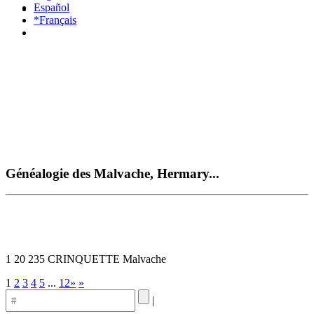
Español
*Français
Généalogie des Malvache, Hermary...
1 20 235 CRINQUETTE Malvache
1
2
3
4
5
...
12»
»
|