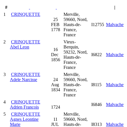
#
|
1
CRINQUETTE
Merville,
25
59660, Nord,
FEB
Hauts-de-
I12755
Malvache
1778
France,
France
2
CRINQUETTE
Vieux-
Abel Leon
Berquin,
16
59232, Nord,
Dec
I6822
Malvache
Hauts-de-
1856
France,
France
3
CRINQUETTE
Merville,
Adele Narcisse
24
59660, Nord,
Aug
Hauts-de-
I8115
Malvache
1834
France,
France
4
CRINQUETTE
I6846
Malvache
Adrien François
1724
5
CRINQUETTE
Merville,
Agnes Leontine
11
59660, Nord,
Marie
JUL
Hauts-de-
I8313
Malvache