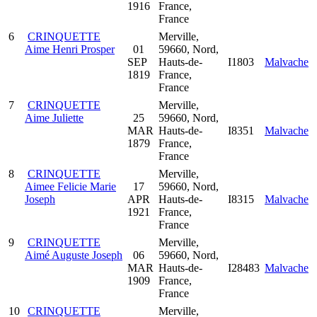
1916
France,
France
6
CRINQUETTE
Merville,
Aime Henri Prosper
01
59660, Nord,
SEP
Hauts-de-
I1803
Malvache
1819
France,
France
7
CRINQUETTE
Merville,
Aime Juliette
25
59660, Nord,
MAR
Hauts-de-
I8351
Malvache
1879
France,
France
8
CRINQUETTE
Merville,
Aimee Felicie Marie
17
59660, Nord,
Joseph
APR
Hauts-de-
I8315
Malvache
1921
France,
France
9
CRINQUETTE
Merville,
Aimé Auguste Joseph
06
59660, Nord,
MAR
Hauts-de-
I28483
Malvache
1909
France,
France
10
CRINQUETTE
Merville,