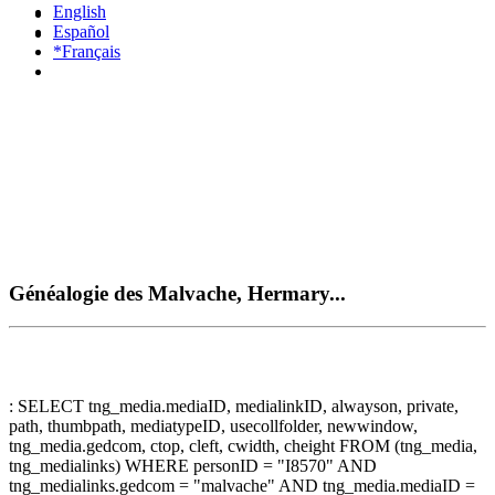
English
Español
*Français
Généalogie des Malvache, Hermary...
: SELECT tng_media.mediaID, medialinkID, alwayson, private,
path, thumbpath, mediatypeID, usecollfolder, newwindow,
tng_media.gedcom, ctop, cleft, cwidth, cheight FROM (tng_media,
tng_medialinks) WHERE personID = "I8570" AND
tng_medialinks.gedcom = "malvache" AND tng_media.mediaID =