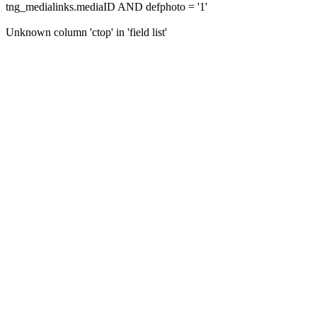
tng_medialinks.mediaID AND defphoto = '1'
Unknown column 'ctop' in 'field list'