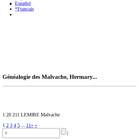
Español
*Français
Généalogie des Malvache, Hermary...
1 20 211 LEMIRE Malvache
1
2
3
4
5
...
11»
»
|