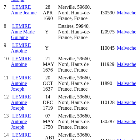
7
LEMIRE
28
Merville, 59660,
Anne Jeanne
APR
Nord, Hauts-de-
I30590
Malvache
1690
France, France
8
LEMIRE
Estaires, 59940,
Anne Marie
Y
Nord, Hauts-de-
I20975
Malvache
Guilaine
France, France
9
LEMIRE
Y
I10045
Malvache
Antoine
10
LEMIRE
21
Merville, 59660,
Antoine
MAY
Nord, Hauts-de-
I11929
Malvache
1676
France, France
11
LEMIRE
20
Merville, 59660,
Antoine
OCT
Nord, Hauts-de-
I1890
Malvache
Joseph
1637
France, France
12
LEMIRE
14
Merville, 59660,
Antoine
DEC
Nord, Hauts-de-
I10128
Malvache
Joseph
1719
France, France
13
LEMIRE
07
Merville, 59660,
Antoine
MAY
Nord, Hauts-de-
I30287
Malvache
Joseph
1750
France, France
14
LEMIRE
Merville, 59660,
ABT