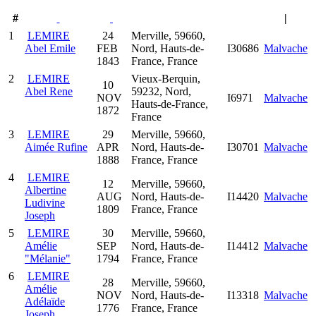
#
|
1
LEMIRE
24
Merville, 59660,
Abel Emile
FEB
Nord, Hauts-de-
I30686
Malvache
1843
France, France
2
LEMIRE
Vieux-Berquin,
10
Abel Rene
59232, Nord,
NOV
I6971
Malvache
Hauts-de-France,
1872
France
3
LEMIRE
29
Merville, 59660,
Aimée Rufine
APR
Nord, Hauts-de-
I30701
Malvache
1888
France, France
4
LEMIRE
12
Merville, 59660,
Albertine
AUG
Nord, Hauts-de-
I14420
Malvache
Ludivine
1809
France, France
Joseph
5
LEMIRE
30
Merville, 59660,
Amélie
SEP
Nord, Hauts-de-
I14412
Malvache
"Mélanie"
1794
France, France
6
LEMIRE
28
Merville, 59660,
Amélie
NOV
Nord, Hauts-de-
I13318
Malvache
Adélaïde
1776
France, France
Joseph