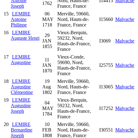
Antoine
Nord, Hauts-de-
I14413
Malvache
1762
Joseph
France, France
15
LEMIRE
06
Merville, 59660,
Antoine
MAY
Nord, Hauts-de-
I15660
Malvache
Philippe
1718
France, France
16
LEMIRE
Vieux-Berquin,
29
Auguste Henri
59232, Nord,
JAN
I3069
Malvache
Hauts-de-France,
1855
France
17
LEMIRE
Vieux-Conde,
11
Augustine
59690, Nord,
JAN
I25755
Malvache
Hauts-de-France,
1870
France
18
LEMIRE
19
Merville, 59660,
Augustine
Aug
Nord, Hauts-de-
I13065
Malvache
Clémentine
1802
France, France
19
LEMIRE
Vieux-Berquin,
04
Augustine
59232, Nord,
MAY
I17252
Malvache
Joseph
Hauts-de-France,
1784
France
20
LEMIRE
10
Merville, 59660,
Bernardine
FEB
Nord, Hauts-de-
I30551
Malvache
Joseph
1808
France, France