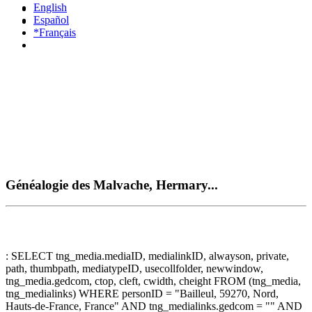
English
Español
*Français
Généalogie des Malvache, Hermary...
: SELECT tng_media.mediaID, medialinkID, alwayson, private,
path, thumbpath, mediatypeID, usecollfolder, newwindow,
tng_media.gedcom, ctop, cleft, cwidth, cheight FROM (tng_media,
tng_medialinks) WHERE personID = "Bailleul, 59270, Nord,
Hauts-de-France, France" AND tng_medialinks.gedcom = "" AND