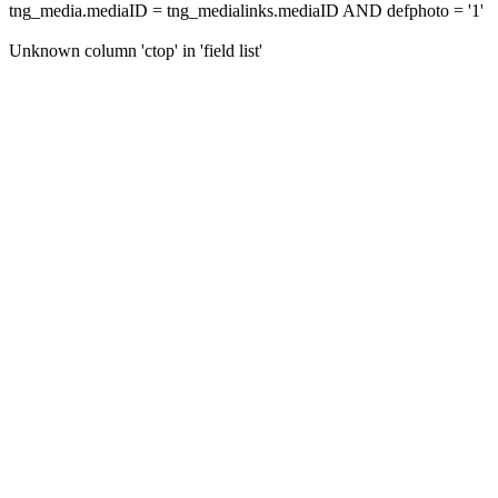
tng_media.mediaID = tng_medialinks.mediaID AND defphoto = '1'
Unknown column 'ctop' in 'field list'